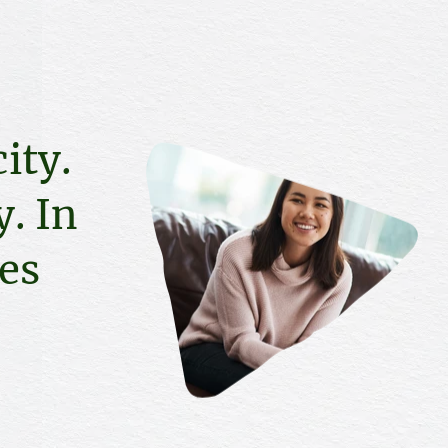
ity.
. In
ies