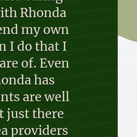
 with Rhonda
 send my own
I do that I
are of. Even
Rhonda has
nts are well
 just there
ea providers