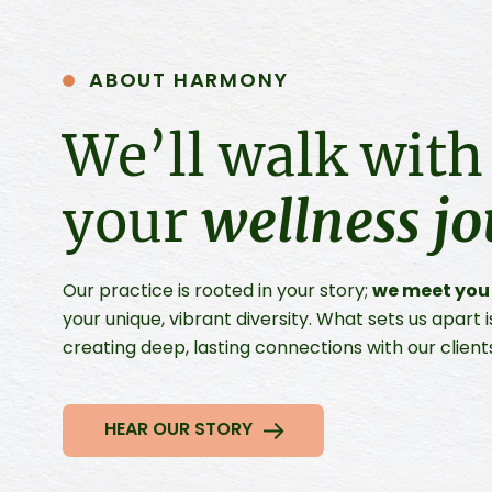
ABOUT HARMONY
We’ll walk with
your
wellness j
we meet you
Our practice is rooted in your story;
your unique, vibrant diversity. What sets us apar
creating deep, lasting connections with our client
HEAR OUR STORY