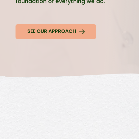
foundation of everything we do.
SEE OUR APPROACH