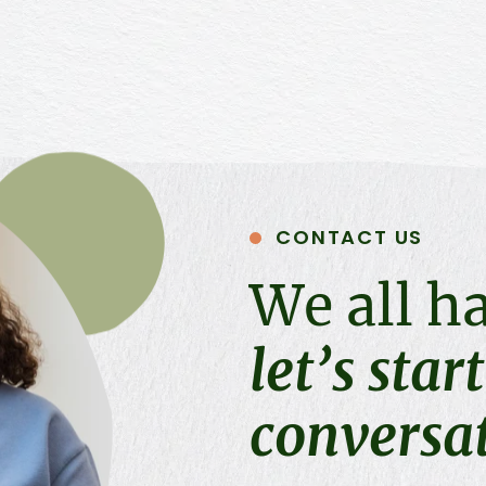
CONTACT US
We all h
let’s star
conversa