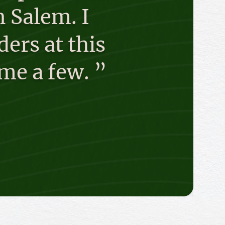
 Salem. I
ders at this
me a few. ”