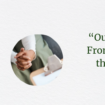
“Ou
Fro
th