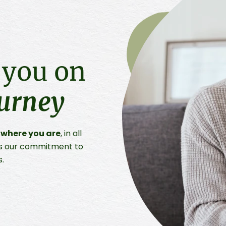
 you on
ourney
 where you are
, in all
t is our commitment to
s.