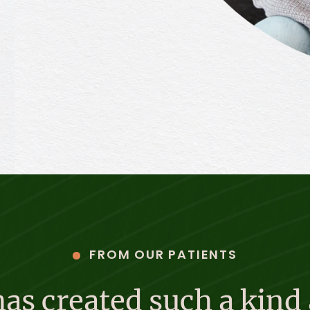
FROM OUR PATIENTS
s created such a kind