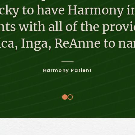
ucky to have Harmony in
ts with all of the provi
sica, Inga, ReAnne to na
Harmony Patient