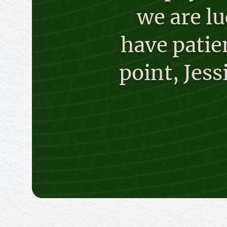
we are l
have patien
point, Jes