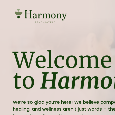
Welcome
to
Harmo
We’re so glad you’re here! We believe comp
healing, and wellness aren't just words – the