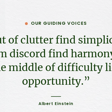
OUR GUIDING VOICES
t of clutter find simplic
m discord find harmony
e middle of difficulty l
opportunity.”
Albert Einstein