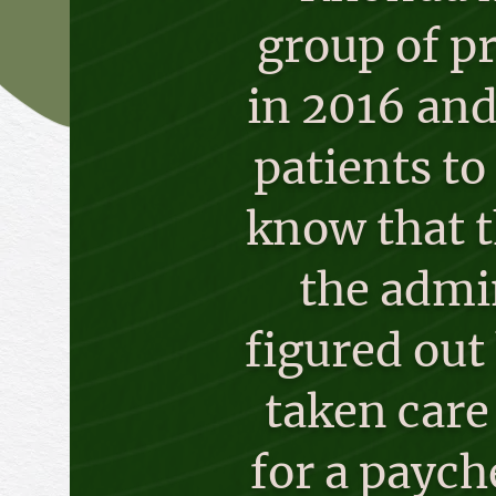
group of pr
in 2016 and
patients t
know that t
the admin
figured out
taken care
for a paych