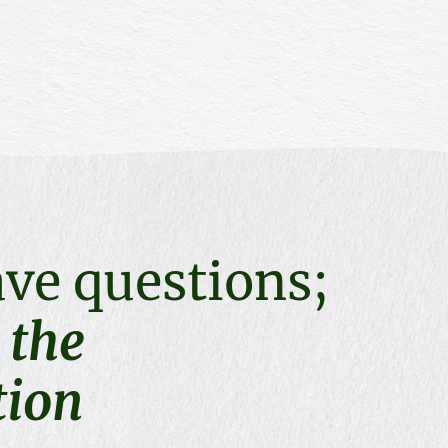
ave questions;
t the
tion