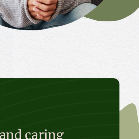
 and caring