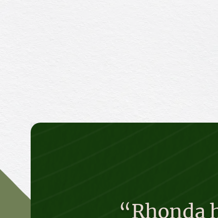
“Rhonda ha