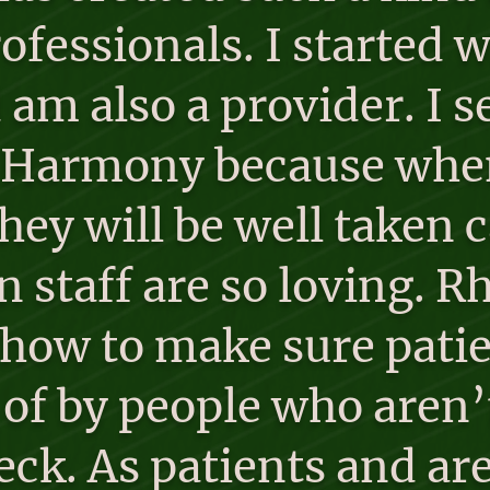
ofessionals. I started
 am also a provider. I
o Harmony because when 
hey will be well taken c
 staff are so loving. 
 how to make sure patie
 of by people who aren’t
eck. As patients and ar