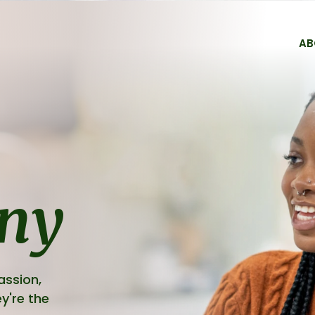
AB
Services
Forms
Medicine Refill For
FAQs
ny
Fees & Billing
assion,
y're the