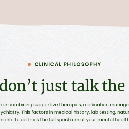
CLINICAL PHILOSOPHY
don’t just talk the 
e in combining supportive therapies, medication manag
ychiatry. This factors in medical history, lab testing, natu
ments to address the full spectrum of your mental health