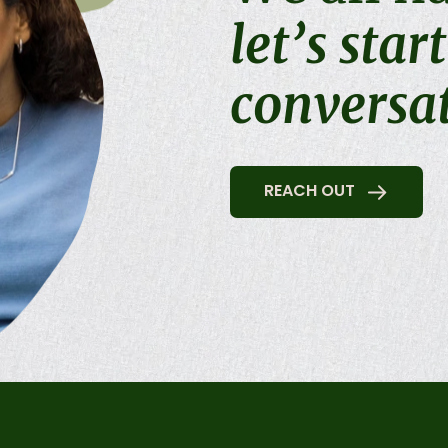
let’s star
conversa
REACH OUT