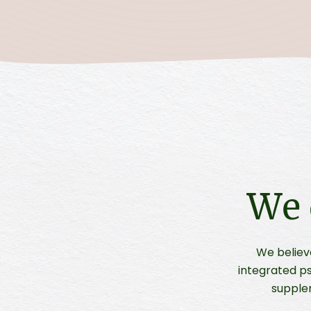
We 
We believ
integrated ps
supple