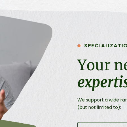
SPECIALIZATI
Your n
experti
We support a wide rang
(but not limited to):