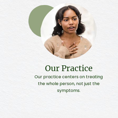
Our Practice
Our practice centers on treating
the whole person, not just the
symptoms.