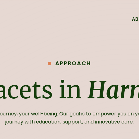
AB
Services
Forms
Medicine Refill For
APPROACH
FAQs
facets in
Har
Fees & Billing
journey, your well-being. Our goal is to empower you on 
journey with education, support, and innovative care.