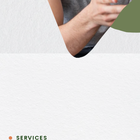
SERVICES