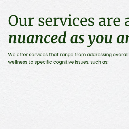
Our services are 
nuanced as you a
We offer services that range from addressing overal
wellness to specific cognitive issues, such as: