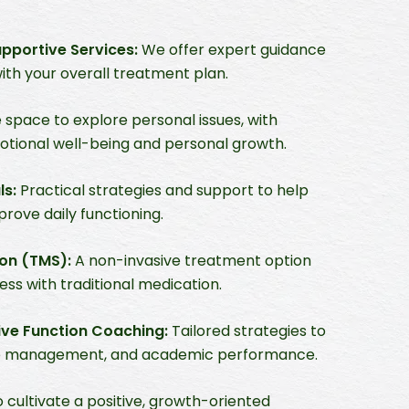
portive Services:
We offer expert guidance
with your overall treatment plan.
 space to explore personal issues, with
tional well-being and personal growth.
ls:
Practical strategies and support to help
rove daily functioning.
ion (TMS):
A non-invasive treatment option
ss with traditional medication.
ve Function Coaching:
Tailored strategies to
time management, and academic performance.
 cultivate a positive, growth-oriented