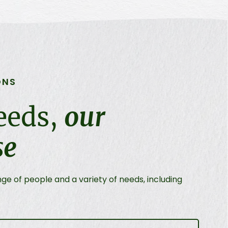
ONS
eeds,
our
se
e of people and a variety of needs, including