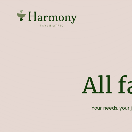
All 
Your needs, your 