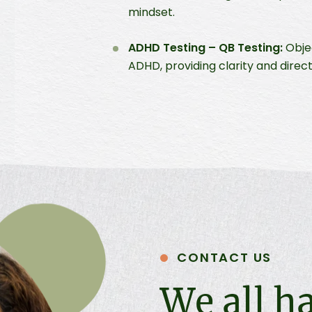
mindset.
ADHD Testing – QB Testing:
Objec
ADHD, providing clarity and direc
CONTACT US
We all h