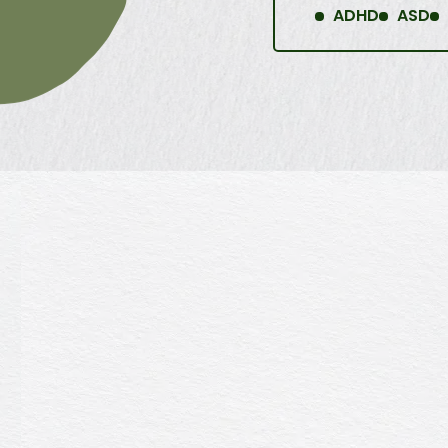
ADHD
ASD