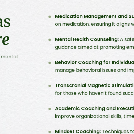
as
Medication Management and Sup
on medication, ensuring it aligns 
re
Mental Health Counseling:
A safe
guidance aimed at promoting emo
l mental
Behavior Coaching for Individua
manage behavioral issues and imp
Transcranial Magnetic Stimulat
for those who haven’t found succe
Academic Coaching and Executi
improve organizational skills, 
Mindset Coaching:
Techniques to