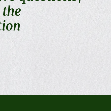
t the
tion