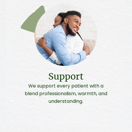
Support
We support every patient with a
blend professionalism, warmth, and
understanding.