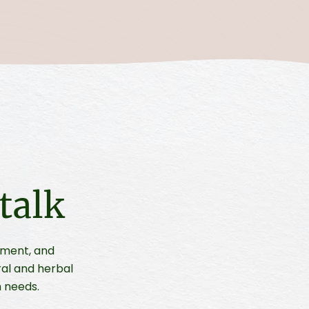
talk
ement, and
ral and herbal
 needs.