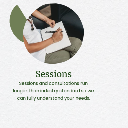
Sessions
Sessions and consultations run
longer than industry standard so we
can fully understand your needs.