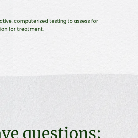
tive, computerized testing to assess for
tion for treatment.
ave questions;