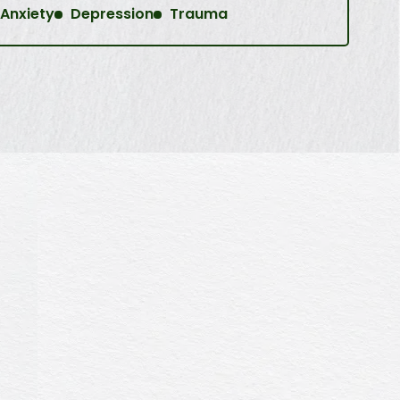
Anxiety
Depression
Trauma